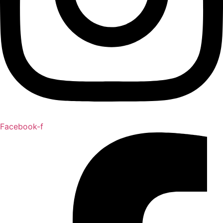
Facebook-f