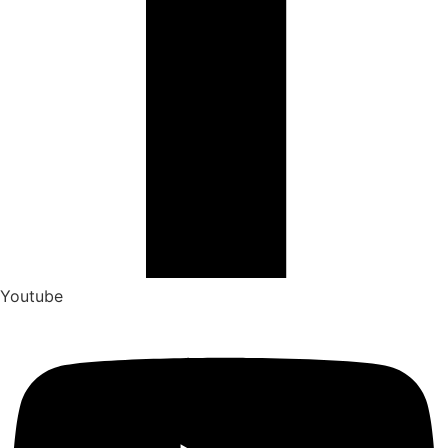
Youtube