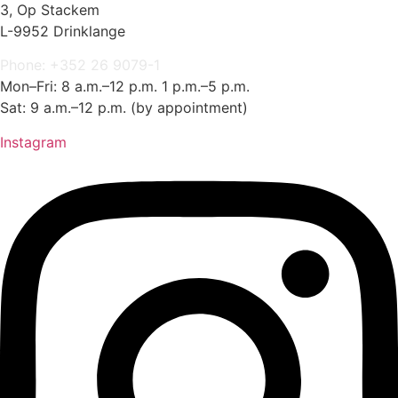
3, Op Stackem
L-9952 Drinklange
Phone: +352 26 9079-1
Mon–Fri: 8 a.m.–12 p.m. 1 p.m.–5 p.m.
Sat: 9 a.m.–12 p.m. (by appointment)
Instagram