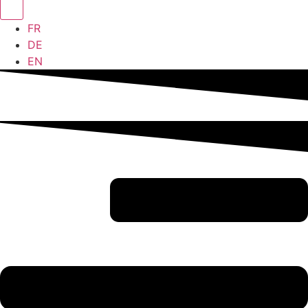
FR
DE
EN