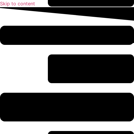
Skip to content