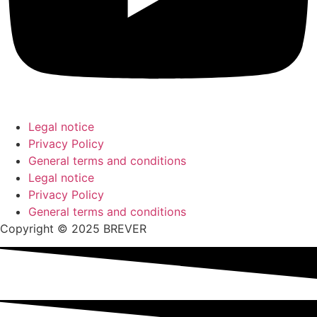
Legal notice
Privacy Policy
General terms and conditions
Legal notice
Privacy Policy
General terms and conditions
Copyright © 2025 BREVER