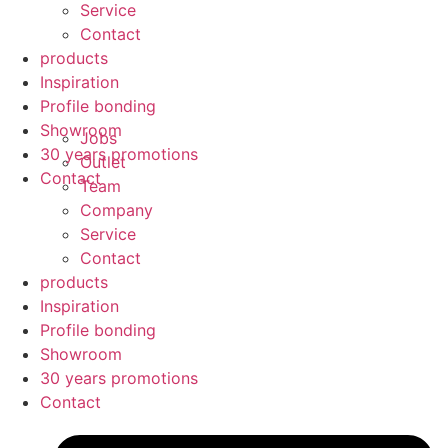
Service
Contact
products
Inspiration
Profile bonding
Showroom
Jobs
30 years promotions
Outlet
Contact
Team
Company
Service
Contact
products
Inspiration
Profile bonding
Showroom
30 years promotions
Contact