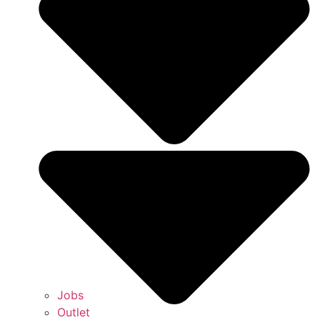
Jobs
Outlet