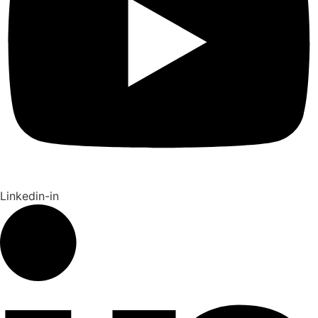
Linkedin-in