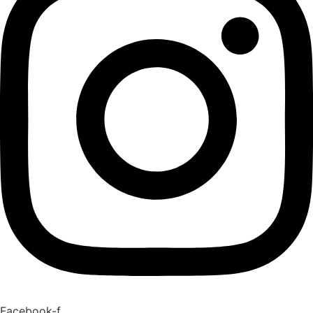
Facebook-f