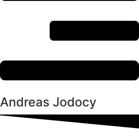
Andreas Jodocy