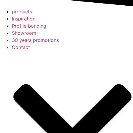
products
Inspiration
Profile bonding
Showroom
30 years promotions
Contact