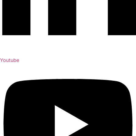
Youtube