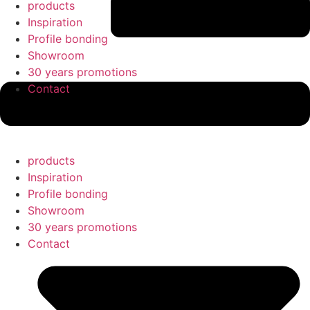
products
Inspiration
Profile bonding
Showroom
30 years promotions
Contact
products
Inspiration
Profile bonding
Showroom
30 years promotions
Contact