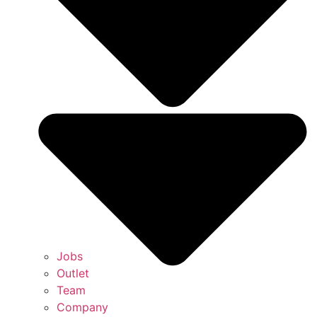
Jobs
Outlet
Team
Company