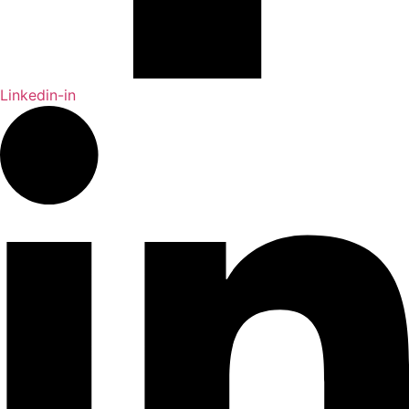
Linkedin-in