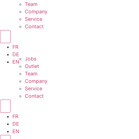
Team
Company
Service
Contact
FR
DE
Jobs
EN
Outlet
Team
Company
Service
Contact
FR
DE
EN