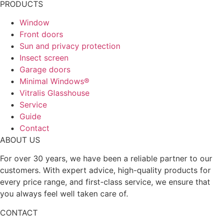
PRODUCTS
Window
Front doors
Sun and privacy protection
Insect screen
Garage doors
Minimal Windows®
Vitralis Glasshouse
Service
Guide
Contact
ABOUT US
For over 30 years, we have been a reliable partner to our
customers. With expert advice, high-quality products for
every price range, and first-class service, we ensure that
you always feel well taken care of.
CONTACT