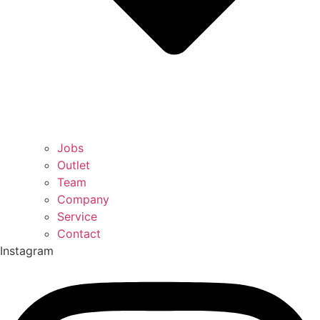
Jobs
Outlet
Team
Company
Service
Contact
Instagram