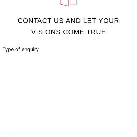
CONTACT US AND LET YOUR
VISIONS COME TRUE
Type of enquiry