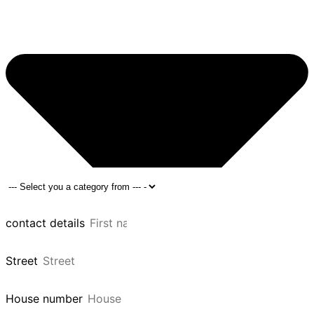
contact details
Street
House number