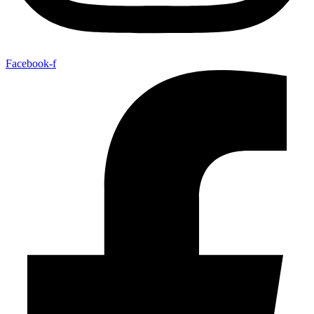
Facebook-f