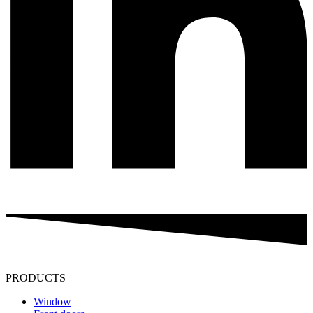
PRODUCTS
Window