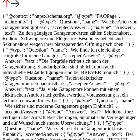
{ "@context": "https://schema.org", "@type": "FAQPage",
"mainEntity": [ { "@type": "Question", "name": "Welche Arten von
Garagentoren gibt es?", "acceptedAnswer": { "@type": "Answer",
"text": "Zu den gängigen Garagentor-Arten zählen Sektionaltore,
Rolltore, Schwingtore und Flügeltore. Besonders beliebt sind
Sektionaltore wegen ihrer platzsparenden Öffnung nach oben." } },
{ "@type": "Question", "name": "Wie finde ich die richtige
Torgröße für meine Garage?", "acceptedAnswer": { "@type":
"Answer", "text": "Die Torgröße richtet sich nach der
Garagenöffnung. Standardgrößen sind üblich, doch auch
individuelle Maßanfertigungen sind bei BREVER möglich." } }, {
"@type": "Question", "name": "Ist ein elektrischer
Garagentorantrieb nachrüstbar?", "acceptedAnswer": { "@type":
"Answer", "text": "Ja, viele Garagentore können mit einem
elektrischen Antrieb nachgerüstet werden. Voraussetzung ist ein
technisch einwandfreies Tor." } }, { "@type": "Question", "name":
"Wie sicher sind moderne Garagentore gegen Einbruch?",
"acceptedAnswer": { "@type": "Answer", "text": "Moderne Tore
verfügen über Aufschiebesicherungen, automatische Verriegelungen
und auf Wunsch auch smarte Überwachung." } }, { "@type":
"Question", "name": "Wie viel kostet ein Garagentor inklusive
Einbau?", "acceptedAnswer": { "@type": "Answer", "text": "Der
Preis hängt von Größe, Ausstattung und Material ab. BREVER