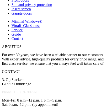
Front doors
Sun and privacy protection
Insect screen
Garage doors
Minimal Windows®
Vitralis Glasshouse
Service
Guide
Contact
ABOUT US
For over 30 years, we have been a reliable partner to our customers.
With expert advice, high-quality products for every price range, and
first-class service, we ensure that you always feel well taken care of.
CONTACT
3, Op Stackem
L-9952 Drinklange
Phone: +352 26 9079-1
Mon–Fri: 8 a.m.–12 p.m. 1 p.m.–5 p.m.
Sat: 9 a.m.–12 p.m. (by appointment)