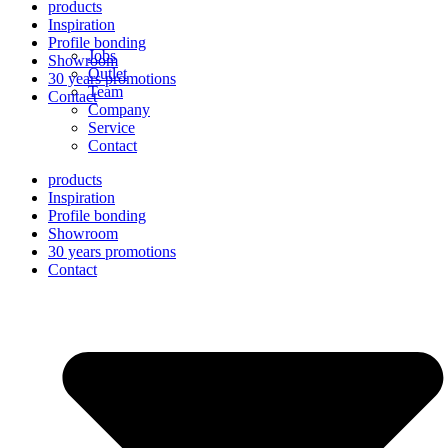
products
Inspiration
Profile bonding
Jobs
Showroom
Outlet
30 years promotions
Team
Contact
Company
Service
Contact
products
Inspiration
Profile bonding
Showroom
30 years promotions
Contact