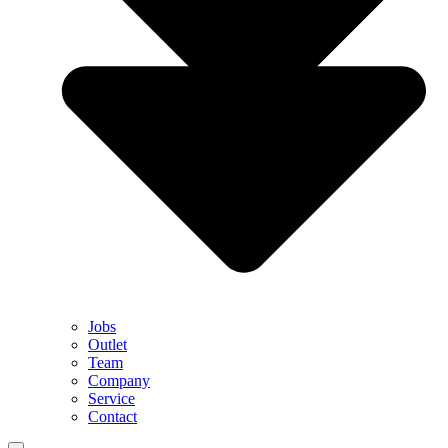
Jobs
Outlet
Team
Company
Service
Contact