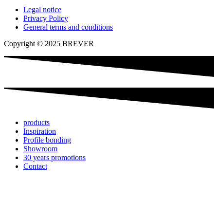
Legal notice
Privacy Policy
General terms and conditions
Copyright © 2025 BREVER
products
Inspiration
Profile bonding
Showroom
30 years promotions
Contact