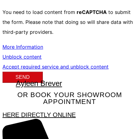
You need to load content from
reCAPTCHA
to submit
the form. Please note that doing so will share data with
third-party providers.
More Information
Unblock content
Accept required service and unblock content
SEND
Ayleen Brever
OR BOOK YOUR SHOWROOM
APPOINTMENT
HERE DIRECTLY ONLINE