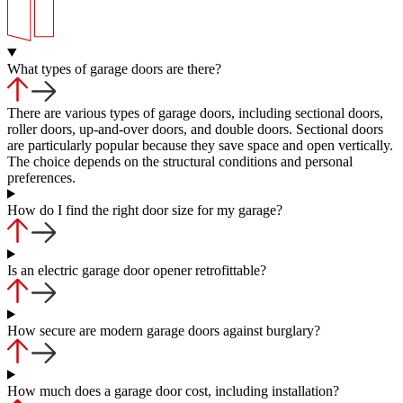
What types of garage doors are there?
There are various types of garage doors, including sectional doors,
roller doors, up-and-over doors, and double doors. Sectional doors
are particularly popular because they save space and open vertically.
The choice depends on the structural conditions and personal
preferences.
How do I find the right door size for my garage?
Is an electric garage door opener retrofittable?
How secure are modern garage doors against burglary?
How much does a garage door cost, including installation?