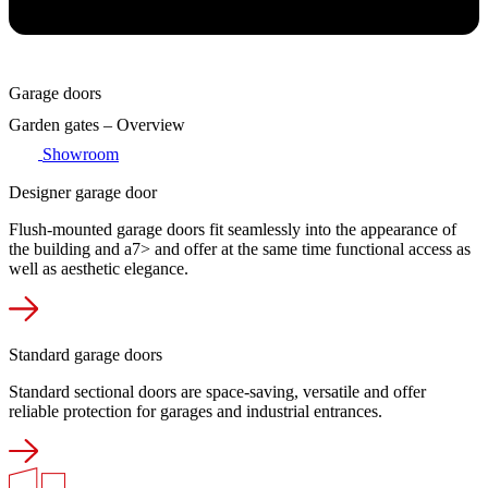
Garage doors
Garden gates – Overview
Showroom
Designer garage door
Flush-mounted garage doors fit seamlessly into the appearance of
the building and a7> and offer at the same time functional access as
well as aesthetic elegance.
Standard garage doors
Standard sectional doors are space-saving, versatile and offer
reliable protection for garages and industrial entrances.