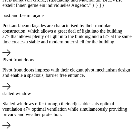
erstellt Ihnen gerne ein individuelles Angebot." } } ] }
post-and-beam façade
Post-and-beam façades are characterised by their modular
construction, which allows a great deal of light into the building.
a7> that allows plenty of light into the building and a12> at the same
time creates a stable and modern outer shell for the building.
Pivot front doors
Pivot front doors impress with their elegant pivot mechanism design
and enable a spacious, barrier-free entrance.
slatted window
Slatted windows offer through their adjustable slats optimal
ventilation a7> optimal ventilation while simultaneously providing
privacy and weather protection.