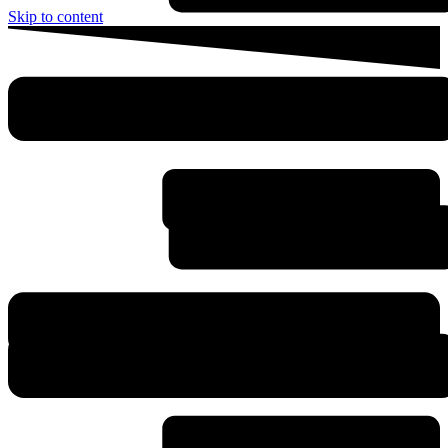
Skip to content