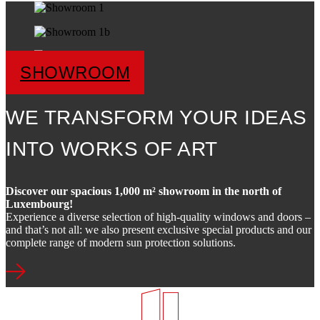
SHOWROOM
WE TRANSFORM YOUR IDEAS
INTO WORKS OF ART
Discover our spacious 1,000 m² showroom in the north of
Luxembourg!
Experience a diverse selection of high-quality windows and doors –
and that’s not all: we also present exclusive special products and our
complete range of modern sun protection solutions.