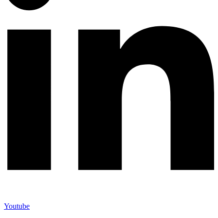
Youtube