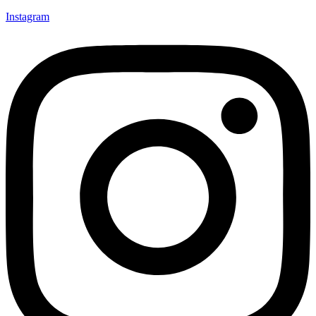
Instagram