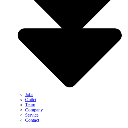
Jobs
Outlet
Team
Company
Service
Contact