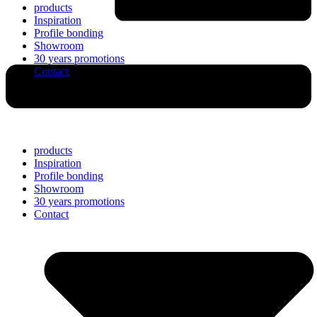
products
Inspiration
Profile bonding
Showroom
30 years promotions
Contact
products
Inspiration
Profile bonding
Showroom
30 years promotions
Contact