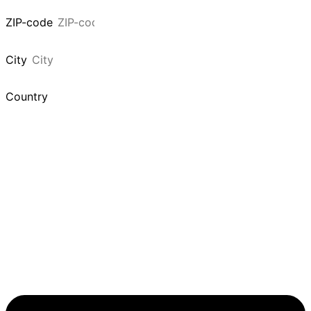
ZIP-code
City
Country