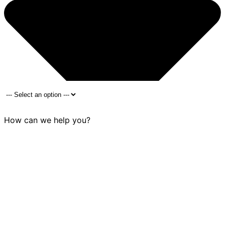
How can we help you?