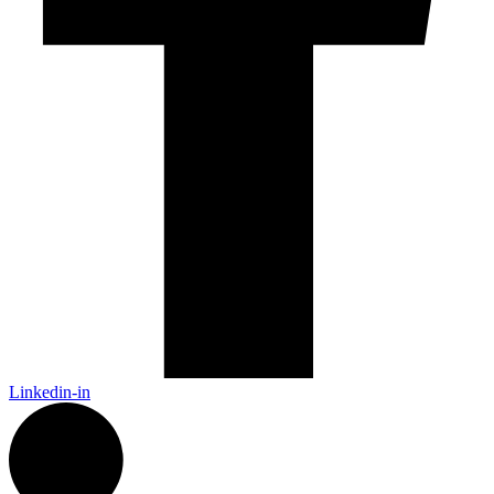
Linkedin-in