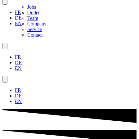
Jobs
FR
Outlet
DE
Team
EN
Company
Service
Contact
FR
DE
EN
FR
DE
EN