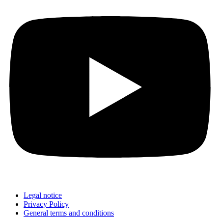
Legal notice
Privacy Policy
General terms and conditions