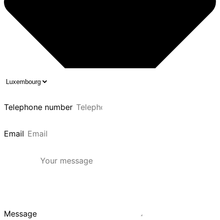
Telephone number
Email
Message