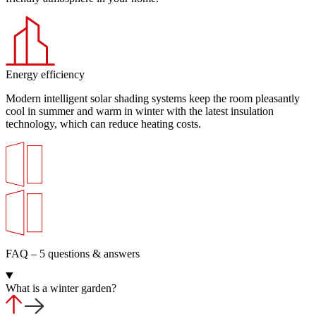
Energy efficiency
Modern intelligent solar shading systems keep the room pleasantly
cool in summer and warm in winter with the latest insulation
technology, which can reduce heating costs.
FAQ – 5 questions & answers
What is a winter garden?