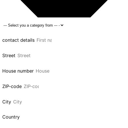
contact details
Street
House number
ZIP-code
City
Country