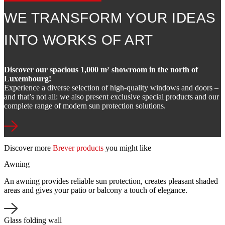
WE TRANSFORM YOUR IDEAS
INTO WORKS OF ART
Discover our spacious 1,000 m² showroom in the north of
Luxembourg!
Experience a diverse selection of high-quality windows and doors –
and that’s not all: we also present exclusive special products and our
complete range of modern sun protection solutions.
Discover more
Brever products
you might like
Awning
An awning provides reliable sun protection, creates pleasant shaded
areas and gives your patio or balcony a touch of elegance.
Glass folding wall