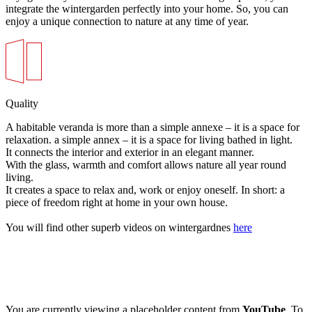
integrate the wintergarden perfectly into your home. So, you can
enjoy a unique connection to nature at any time of year.
Quality
A habitable veranda is more than a simple annexe – it is a space for
relaxation. a simple annex – it is a space for living bathed in light.
It connects the interior and exterior in an elegant manner.
With the glass, warmth and comfort allows nature all year round
living.
It creates a space to relax and, work or enjoy oneself. In short: a
piece of freedom right at home in your own house.
You will find other superb videos on wintergardnes
here
You are currently viewing a placeholder content from
YouTube
. To