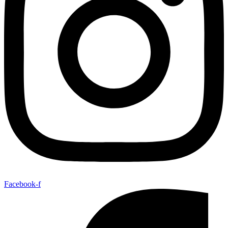
Facebook-f