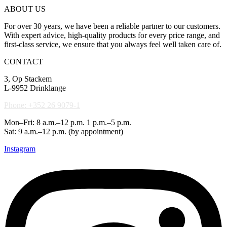
ABOUT US
For over 30 years, we have been a reliable partner to our customers.
With expert advice, high-quality products for every price range, and
first-class service, we ensure that you always feel well taken care of.
CONTACT
3, Op Stackem
L-9952 Drinklange
Phone: +352 26 9079-1
Mon–Fri: 8 a.m.–12 p.m. 1 p.m.–5 p.m.
Sat: 9 a.m.–12 p.m. (by appointment)
Instagram