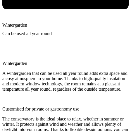
Wintergarden
Can be used all year round
Wintergarden
A wintergarden that can be used all year round adds extra space and
a cosy atmosphere to your home. Thanks to high-quality insulation
and modern window technology, the room remains at a pleasant
temperature all year round, regardless of the outside temperature.
Customised for private or gastronomy use
The conservatory is the ideal place to relax, whether in summer or
winter. It protects against wind and weather and allows plenty of
daylight into your rooms. Thanks to flexible design options, you can