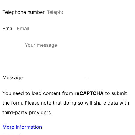
Telephone number
Email
Message
You need to load content from
reCAPTCHA
to submit
the form. Please note that doing so will share data with
third-party providers.
More Information