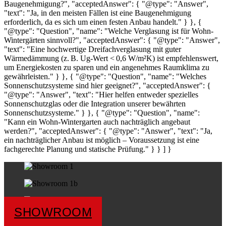
Baugenehmigung?", "acceptedAnswer": { "@type": "Answer",
"text": "Ja, in den meisten Fällen ist eine Baugenehmigung
erforderlich, da es sich um einen festen Anbau handelt." } }, {
"@type": "Question", "name": "Welche Verglasung ist für Wohn-
Wintergärten sinnvoll?", "acceptedAnswer": { "@type": "Answer",
"text": "Eine hochwertige Dreifachverglasung mit guter
Wärmedämmung (z. B. Ug-Wert < 0,6 W/m²K) ist empfehlenswert,
um Energiekosten zu sparen und ein angenehmes Raumklima zu
gewährleisten." } }, { "@type": "Question", "name": "Welches
Sonnenschutzsysteme sind hier geeignet?", "acceptedAnswer": {
"@type": "Answer", "text": "Hier helfen entweder spezielles
Sonnenschutzglas oder die Integration unserer bewährten
Sonnenschutzsysteme." } }, { "@type": "Question", "name":
"Kann ein Wohn-Wintergarten auch nachträglich angebaut
werden?", "acceptedAnswer": { "@type": "Answer", "text": "Ja,
ein nachträglicher Anbau ist möglich – Voraussetzung ist eine
fachgerechte Planung und statische Prüfung." } } ] }
SHOWROOM