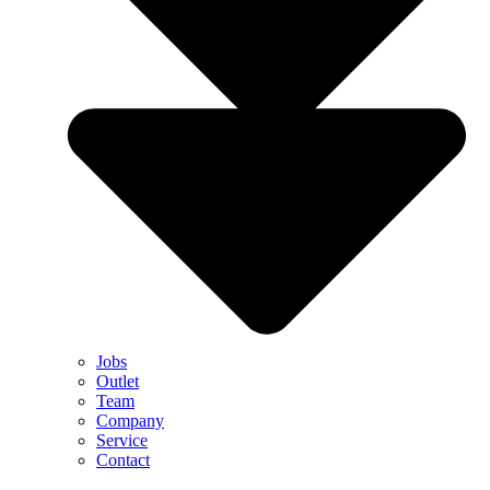
Jobs
Outlet
Team
Company
Service
Contact