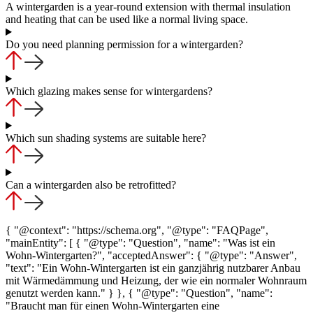
A wintergarden is a year-round extension with thermal insulation
and heating that can be used like a normal living space.
Do you need planning permission for a wintergarden?
Which glazing makes sense for wintergardens?
Which sun shading systems are suitable here?
Can a wintergarden also be retrofitted?
{ "@context": "https://schema.org", "@type": "FAQPage",
"mainEntity": [ { "@type": "Question", "name": "Was ist ein
Wohn-Wintergarten?", "acceptedAnswer": { "@type": "Answer",
"text": "Ein Wohn-Wintergarten ist ein ganzjährig nutzbarer Anbau
mit Wärmedämmung und Heizung, der wie ein normaler Wohnraum
genutzt werden kann." } }, { "@type": "Question", "name":
"Braucht man für einen Wohn-Wintergarten eine