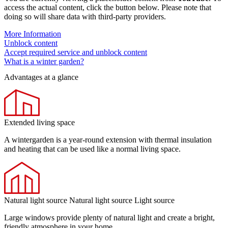
access the actual content, click the button below. Please note that
doing so will share data with third-party providers.
More Information
Unblock content
Accept required service and unblock content
What is a winter garden?
Advantages at a glance
Extended living space
A wintergarden is a year-round extension with thermal insulation
and heating that can be used like a normal living space.
Natural light source Natural light source Light source
Large windows provide plenty of natural light and create a bright,
friendly atmosphere in your home.