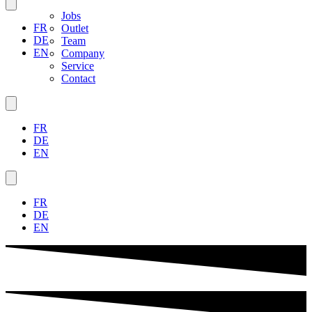
Jobs
FR
Outlet
DE
Team
EN
Company
Service
Contact
FR
DE
EN
FR
DE
EN