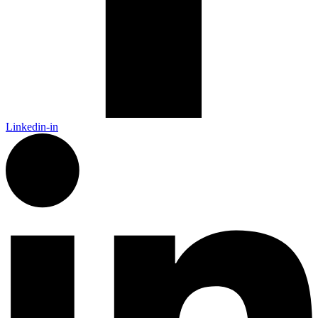
Linkedin-in