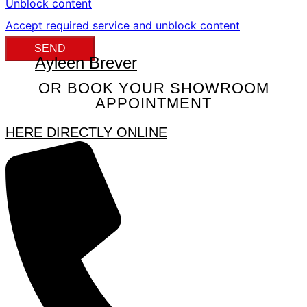
Unblock content
Accept required service and unblock content
SEND
Ayleen Brever
OR BOOK YOUR SHOWROOM
APPOINTMENT
HERE DIRECTLY ONLINE