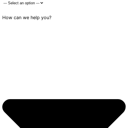
How can we help you?