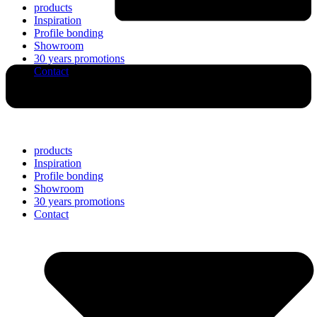
products
Inspiration
Profile bonding
Showroom
30 years promotions
Contact
products
Inspiration
Profile bonding
Showroom
30 years promotions
Contact