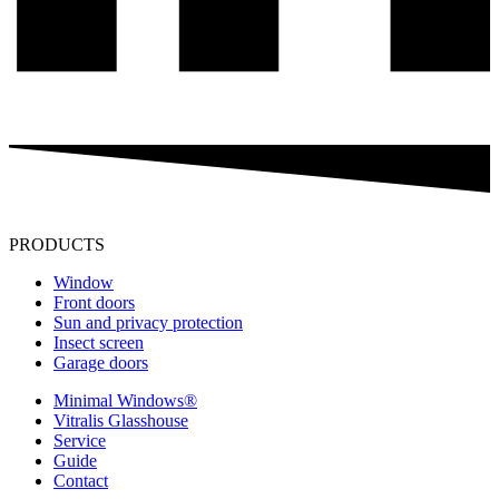
PRODUCTS
Window
Front doors
Sun and privacy protection
Insect screen
Garage doors
Minimal Windows®
Vitralis Glasshouse
Service
Guide
Contact