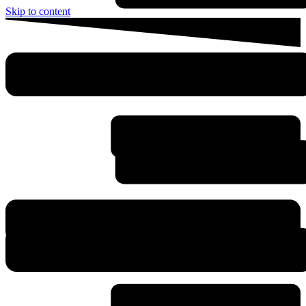
Skip to content