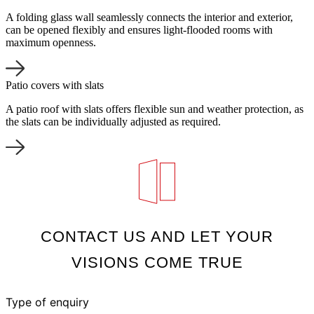
A folding glass wall seamlessly connects the interior and exterior,
can be opened flexibly and ensures light-flooded rooms with
maximum openness.
Patio covers with slats
A patio roof with slats offers flexible sun and weather protection, as
the slats can be individually adjusted as required.
CONTACT US AND LET YOUR
VISIONS COME TRUE
Type of enquiry