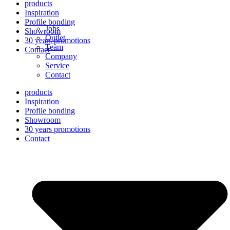
products
Inspiration
Profile bonding
Jobs
Showroom
Outlet
30 years promotions
Team
Contact
Company
Service
Contact
products
Inspiration
Profile bonding
Showroom
30 years promotions
Contact