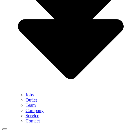
Jobs
Outlet
Team
Company
Service
Contact