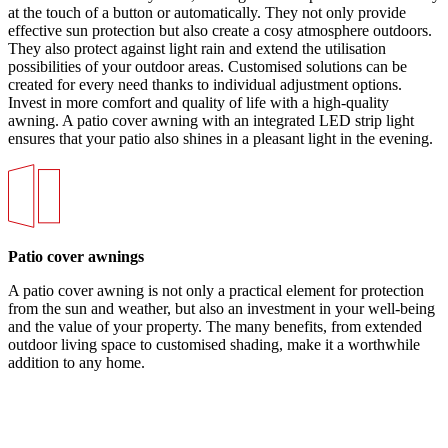
at the touch of a button or automatically. They not only provide
effective sun protection but also create a cosy atmosphere outdoors.
They also protect against light rain and extend the utilisation
possibilities of your outdoor areas. Customised solutions can be
created for every need thanks to individual adjustment options.
Invest in more comfort and quality of life with a high-quality
awning. A patio cover awning with an integrated LED strip light
ensures that your patio also shines in a pleasant light in the evening.
Patio cover awnings
A patio cover awning is not only a practical element for protection
from the sun and weather, but also an investment in your well-being
and the value of your property. The many benefits, from extended
outdoor living space to customised shading, make it a worthwhile
addition to any home.