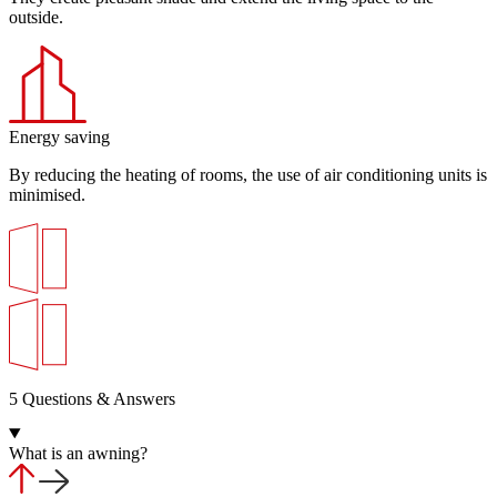
outside.
Energy saving
By reducing the heating of rooms, the use of air conditioning units is
minimised.
5 Questions & Answers
What is an awning?