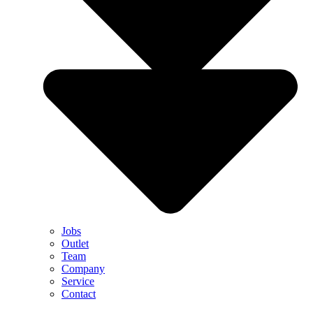
Jobs
Outlet
Team
Company
Service
Contact