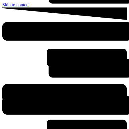
Skip to content