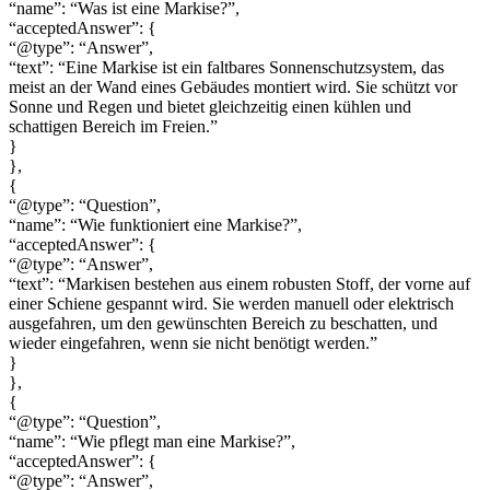
“name”: “Was ist eine Markise?”,
“acceptedAnswer”: {
“@type”: “Answer”,
“text”: “Eine Markise ist ein faltbares Sonnenschutzsystem, das
meist an der Wand eines Gebäudes montiert wird. Sie schützt vor
Sonne und Regen und bietet gleichzeitig einen kühlen und
schattigen Bereich im Freien.”
}
},
{
“@type”: “Question”,
“name”: “Wie funktioniert eine Markise?”,
“acceptedAnswer”: {
“@type”: “Answer”,
“text”: “Markisen bestehen aus einem robusten Stoff, der vorne auf
einer Schiene gespannt wird. Sie werden manuell oder elektrisch
ausgefahren, um den gewünschten Bereich zu beschatten, und
wieder eingefahren, wenn sie nicht benötigt werden.”
}
},
{
“@type”: “Question”,
“name”: “Wie pflegt man eine Markise?”,
“acceptedAnswer”: {
“@type”: “Answer”,