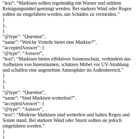
“text”: “Markisen sollten regelmäßig mit Wasser und mildem
Reinigungsmittel gereinigt werden. Bei starkem Wind oder Regen
sollten sie eingefahren werden, um Schäden zu vermeiden.”
}
},
{
“@type”: “Question”,
“name”: “Welche Vorteile bietet eine Markise?”,
“acceptedAnswer”: {
“@type”: “Answer”,
“text”: “Markisen bieten effektiven Sonnenschutz, verhindern das
Aufheizen von Innenräumen, schützen Möbel vor UV-Strahlung
und schaffen eine angenehme Atmosphäre im Außenbereich.”
}
},
{
“@type”: “Question”,
“name”: “Sind Markisen wetterfest?”,
“acceptedAnswer”: {
“@type”: “Answer”,
“text”: “Moderne Markisen sind wetterfest und halten Regen und
Sonne stand. Bei starkem Wind oder Sturm sollten sie jedoch
eingefahren werden.”
}
}