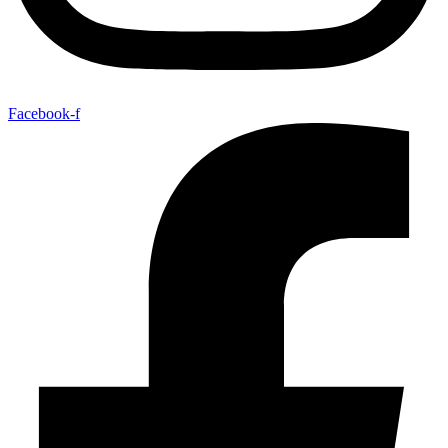
Facebook-f