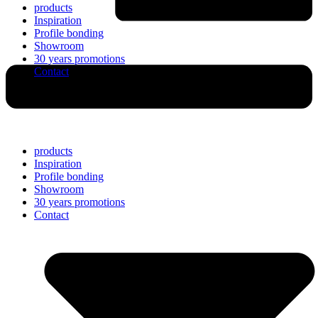
products
Inspiration
Profile bonding
Showroom
30 years promotions
Contact
products
Inspiration
Profile bonding
Showroom
30 years promotions
Contact