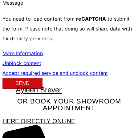
Message
You need to load content from
reCAPTCHA
to submit
the form. Please note that doing so will share data with
third-party providers.
More Information
Unblock content
Accept required service and unblock content
SEND
Ayleen Brever
OR BOOK YOUR SHOWROOM
APPOINTMENT
HERE DIRECTLY ONLINE