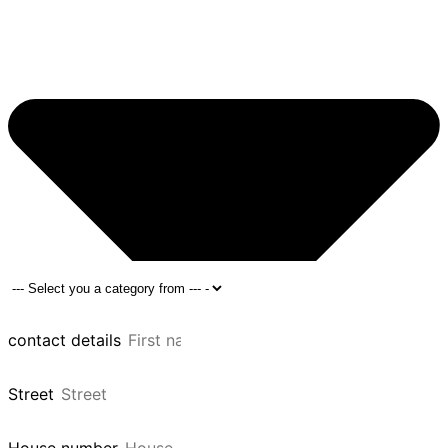
contact details
Street