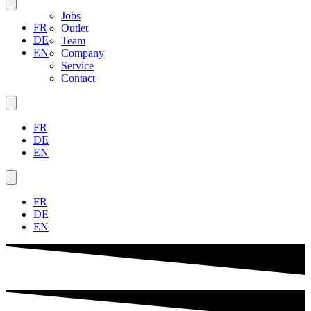
Jobs
FR
Outlet
DE
Team
EN
Company
Service
Contact
FR
DE
EN
FR
DE
EN