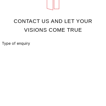
CONTACT US AND LET YOUR
VISIONS COME TRUE
Type of enquiry