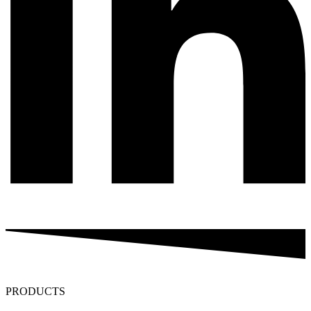
PRODUCTS