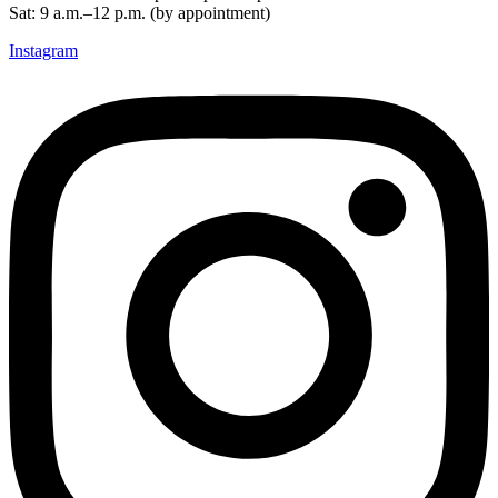
Sat: 9 a.m.–12 p.m. (by appointment)
Instagram