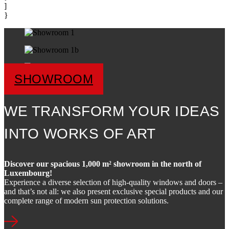
]
}
SHOWROOM
WE TRANSFORM YOUR IDEAS
INTO WORKS OF ART
Discover our spacious 1,000 m² showroom in the north of
Luxembourg!
Experience a diverse selection of high-quality windows and doors –
and that’s not all: we also present exclusive special products and our
complete range of modern sun protection solutions.