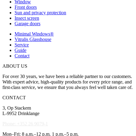
Window
Front doors
Sun and privacy protection
Insect screen
Garage doors
Minimal Windows®
Vitralis Glasshouse
Service
Guide
Contact
ABOUT US
For over 30 years, we have been a reliable partner to our customers.
With expert advice, high-quality products for every price range, and
first-class service, we ensure that you always feel well taken care of.
CONTACT
3, Op Stackem
L-9952 Drinklange
Phone: +352 26 9079-1
Mon–Fri: 8 a.m.–12 p.m. 1 p.m.–5 p.m.