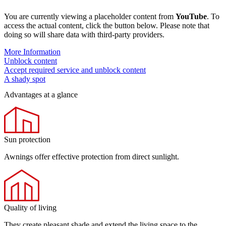
You are currently viewing a placeholder content from
YouTube
. To
access the actual content, click the button below. Please note that
doing so will share data with third-party providers.
More Information
Unblock content
Accept required service and unblock content
A shady spot
Advantages at a glance
Sun protection
Awnings offer effective protection from direct sunlight.
Quality of living
They create pleasant shade and extend the living space to the