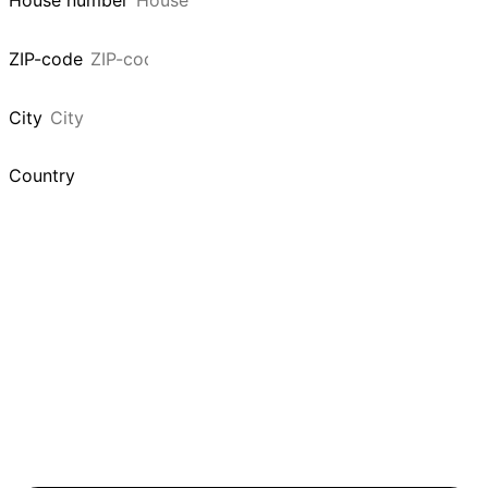
House number
ZIP-code
City
Country