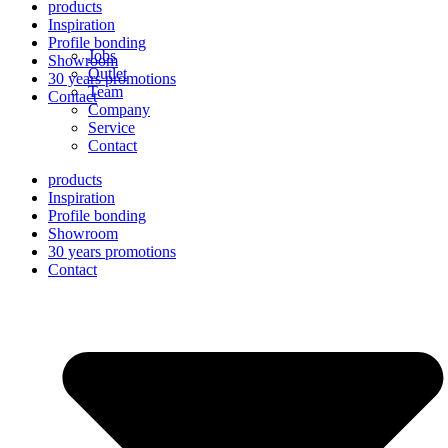
products
Inspiration
Profile bonding
Jobs
Showroom
Outlet
30 years promotions
Team
Contact
Company
Service
Contact
products
Inspiration
Profile bonding
Showroom
30 years promotions
Contact