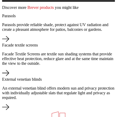
Discover more
Brever products
you might like
Parasols
Parasols provide reliable shade, protect against UV radiation and
create a pleasant atmosphere for patios, balconies or gardens.
Facade textile screens
Facade Textile Screens are textile sun shading systems that provide
effective heat protection, reduce glare and at the same time maintain
the view to the outside.
External venetian blinds
An external venetian blind offers modern sun and privacy protection
with individually adjustable slats that regulate light and privacy as
required.