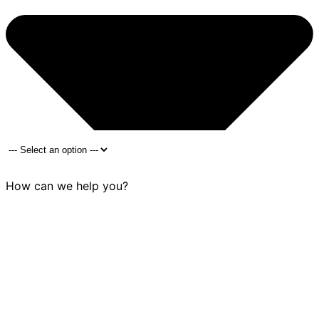
How can we help you?