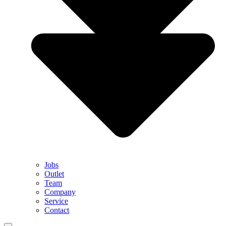
Jobs
Outlet
Team
Company
Service
Contact