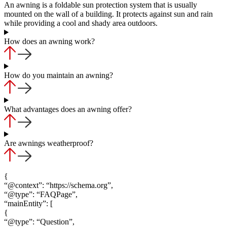
An awning is a foldable sun protection system that is usually
mounted on the wall of a building. It protects against sun and rain
while providing a cool and shady area outdoors.
How does an awning work?
How do you maintain an awning?
What advantages does an awning offer?
Are awnings weatherproof?
{
“@context”: “https://schema.org”,
“@type”: “FAQPage”,
“mainEntity”: [
{
“@type”: “Question”,