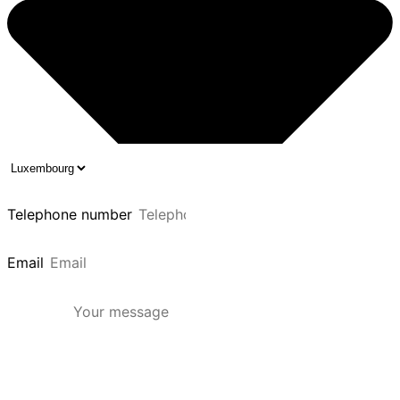
Telephone number
Email