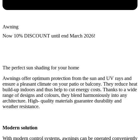
Awning
Now 10% DISCOUNT until end March 2026!
The perfect sun shading for your home
Awnings offer optimum protection from the sun and UV rays and
ensure a pleasant climate on your patio or balcony. They reduce heat
build-up indoors and thus help to cut energy costs. Thanks to a wide
range of designs and colours, they blend harmoniously into any
architecture. High- quality materials guarantee durability and
weather resistance.
Modern solution
With modern control systems, awnings can be operated conveniently