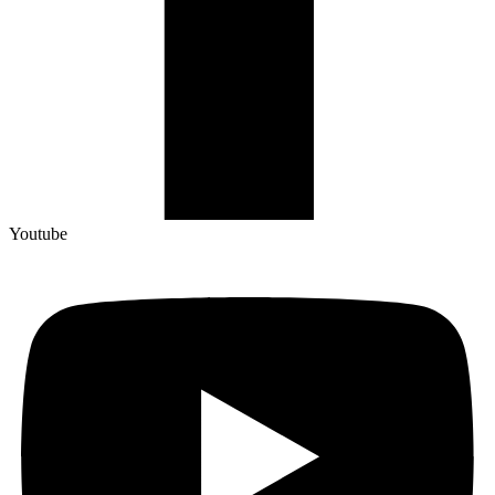
Youtube