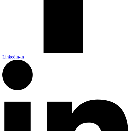
Linkedin-in