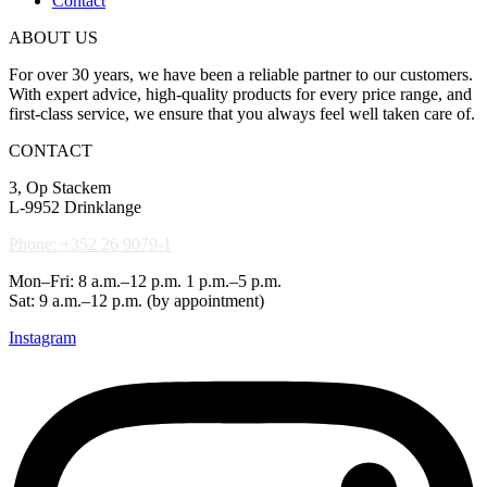
Contact
ABOUT US
For over 30 years, we have been a reliable partner to our customers.
With expert advice, high-quality products for every price range, and
first-class service, we ensure that you always feel well taken care of.
CONTACT
3, Op Stackem
L-9952 Drinklange
Phone: +352 26 9079-1
Mon–Fri: 8 a.m.–12 p.m. 1 p.m.–5 p.m.
Sat: 9 a.m.–12 p.m. (by appointment)
Instagram