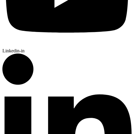
Linkedin-in