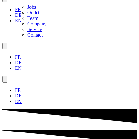
Jobs
FR
Outlet
DE
Team
EN
Company
Service
Contact
FR
DE
EN
FR
DE
EN