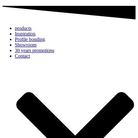
products
Inspiration
Profile bonding
Showroom
30 years promotions
Contact