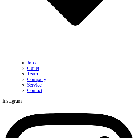
Jobs
Outlet
Team
Company
Service
Contact
Instagram