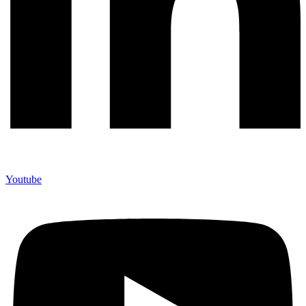
Youtube