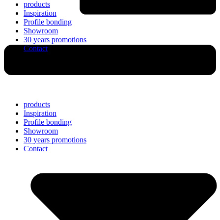
products
Inspiration
Profile bonding
Showroom
30 years promotions
Contact
products
Inspiration
Profile bonding
Showroom
30 years promotions
Contact