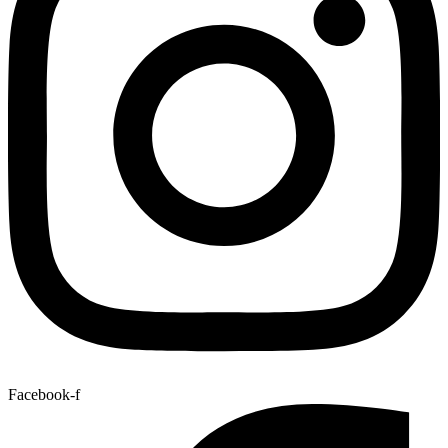
Facebook-f