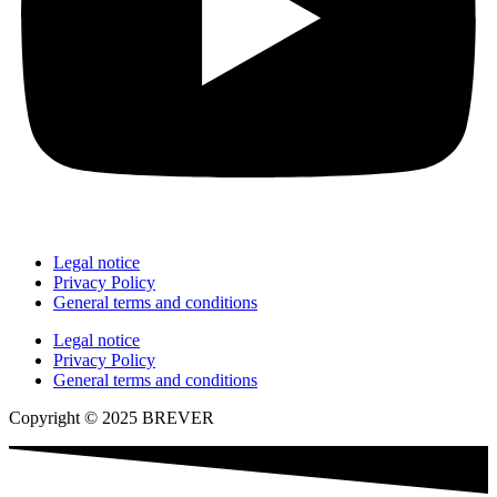
Legal notice
Privacy Policy
General terms and conditions
Legal notice
Privacy Policy
General terms and conditions
Copyright © 2025 BREVER