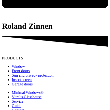
Roland Zinnen
PRODUCTS
Window
Front doors
Sun and privacy protection
Insect screen
Garage doors
Minimal Windows®
Vitralis Glasshouse
Service
Guide