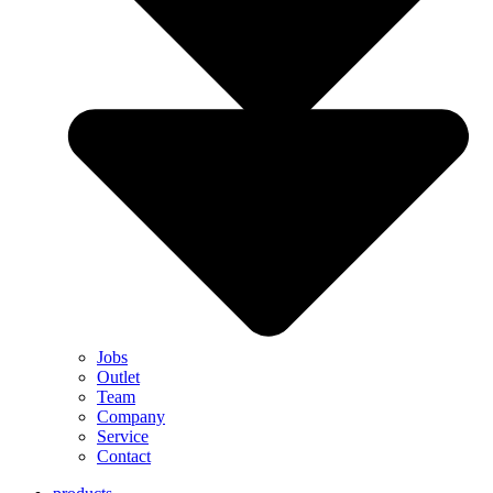
Jobs
Outlet
Team
Company
Service
Contact