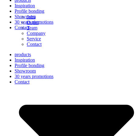
products
Inspiration
Profile bonding
Showroom
Jobs
30 years promotions
Outlet
Contact
Team
Company
Service
Contact
products
Inspiration
Profile bonding
Showroom
30 years promotions
Contact