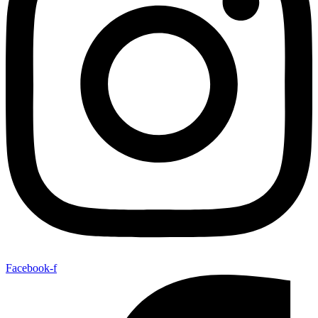
Facebook-f