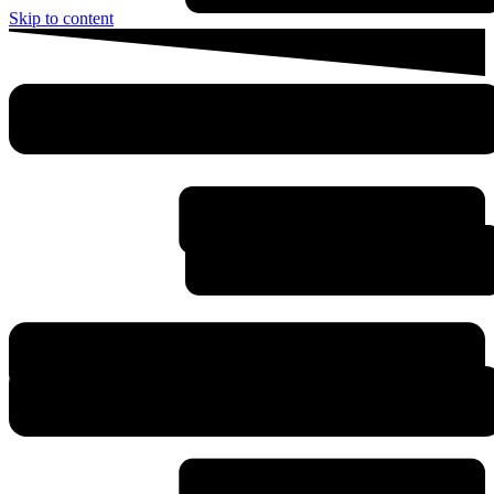
Skip to content