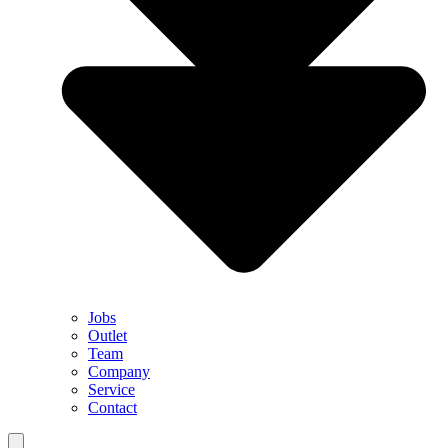
Jobs
Outlet
Team
Company
Service
Contact