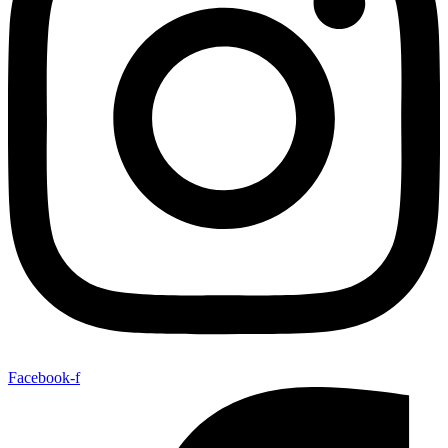
Facebook-f