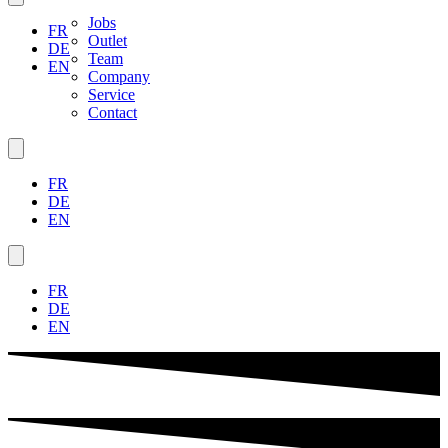
Jobs
FR
Outlet
DE
Team
EN
Company
Service
Contact
FR
DE
EN
FR
DE
EN