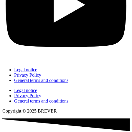
Legal notice
Privacy Policy
General terms and conditions
Legal notice
Privacy Policy
General terms and conditions
Copyright © 2025 BREVER