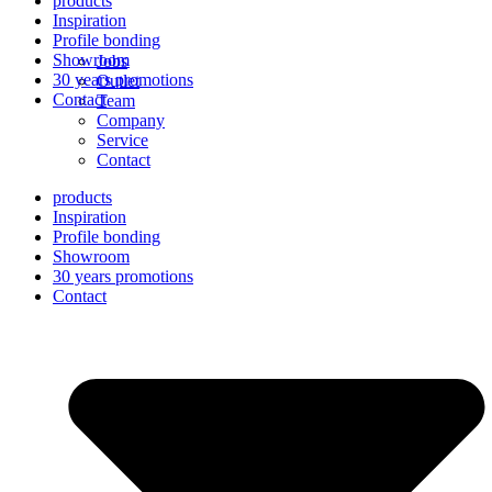
products
Inspiration
Profile bonding
Showroom
Jobs
30 years promotions
Outlet
Contact
Team
Company
Service
Contact
products
Inspiration
Profile bonding
Showroom
30 years promotions
Contact