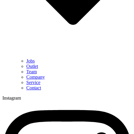
Jobs
Outlet
Team
Company
Service
Contact
Instagram