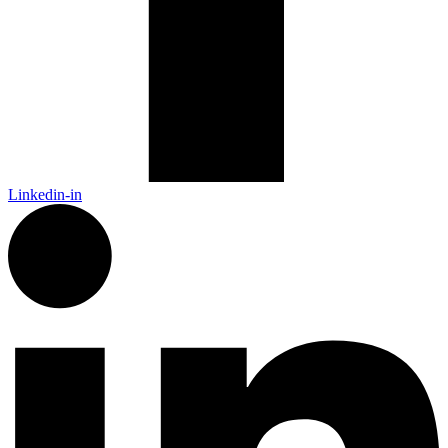
Linkedin-in