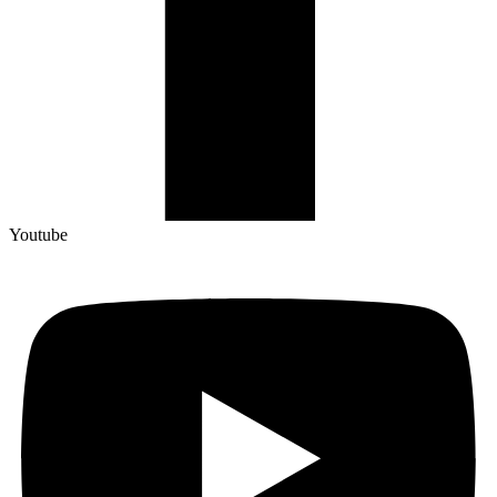
Youtube