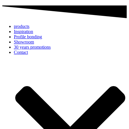
products
Inspiration
Profile bonding
Showroom
30 years promotions
Contact