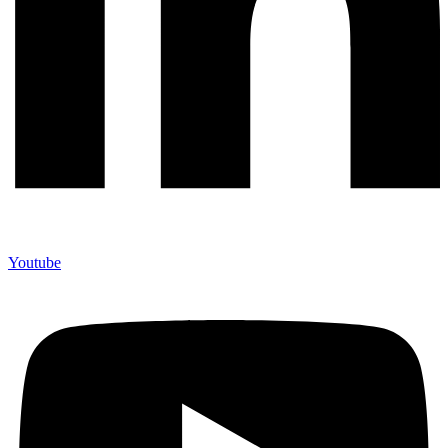
Youtube