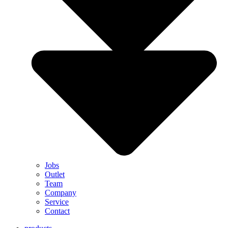
Jobs
Outlet
Team
Company
Service
Contact