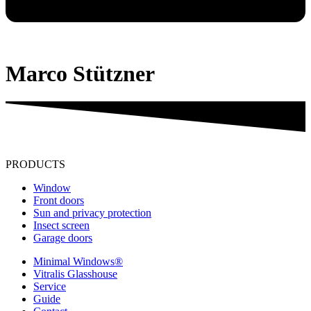
Marco Stützner
PRODUCTS
Window
Front doors
Sun and privacy protection
Insect screen
Garage doors
Minimal Windows®
Vitralis Glasshouse
Service
Guide