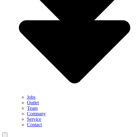
Jobs
Outlet
Team
Company
Service
Contact