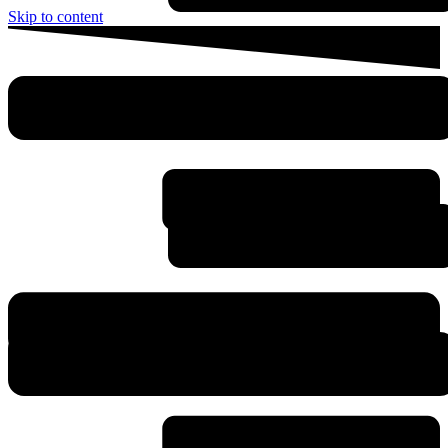
Skip to content