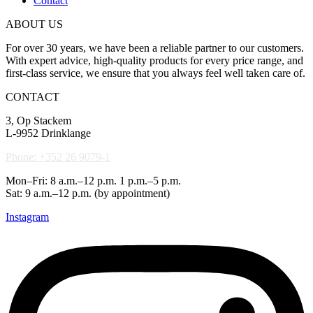
Contact
ABOUT US
For over 30 years, we have been a reliable partner to our customers.
With expert advice, high-quality products for every price range, and
first-class service, we ensure that you always feel well taken care of.
CONTACT
3, Op Stackem
L-9952 Drinklange
Phone: +352 26 9079-1
Mon–Fri: 8 a.m.–12 p.m. 1 p.m.–5 p.m.
Sat: 9 a.m.–12 p.m. (by appointment)
Instagram