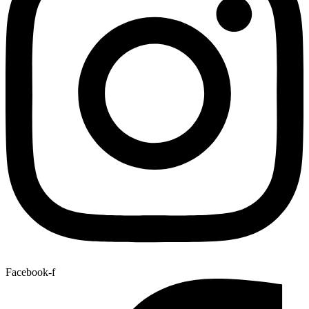
Facebook-f