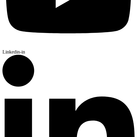
Linkedin-in