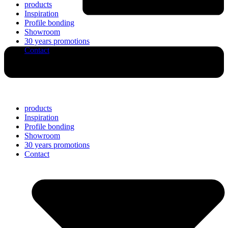
products
Inspiration
Profile bonding
Showroom
30 years promotions
Contact
products
Inspiration
Profile bonding
Showroom
30 years promotions
Contact