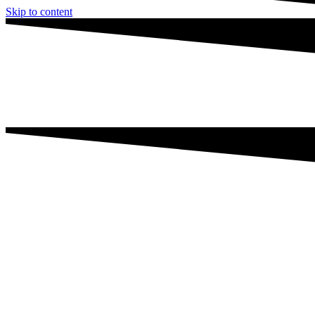
Skip to content