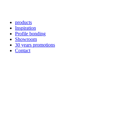
products
Inspiration
Profile bonding
Showroom
30 years promotions
Contact