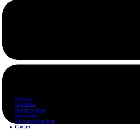
products
Inspiration
Profile bonding
Showroom
30 years promotions
Contact