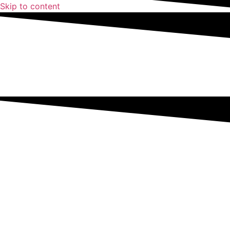
Skip to content