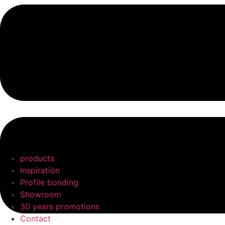
products
Inspiration
Profile bonding
Showroom
30 years promotions
Contact