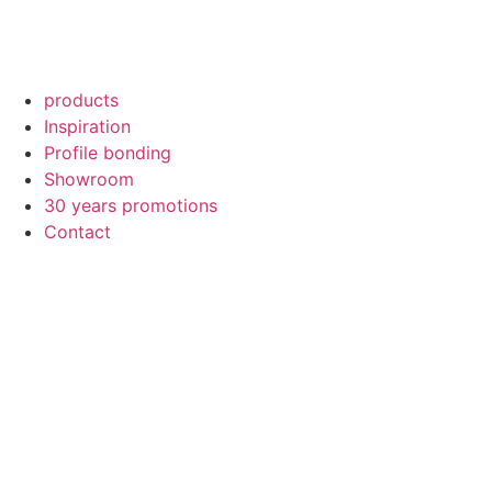
products
Inspiration
Profile bonding
Showroom
30 years promotions
Contact