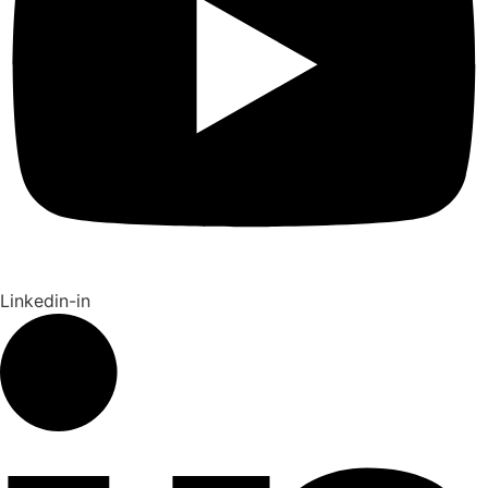
Linkedin-in