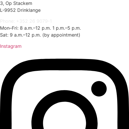
3, Op Stackem
L-9952 Drinklange
Phone: +352 26 9079-1
Mon–Fri: 8 a.m.–12 p.m. 1 p.m.–5 p.m.
Sat: 9 a.m.–12 p.m. (by appointment)
Instagram