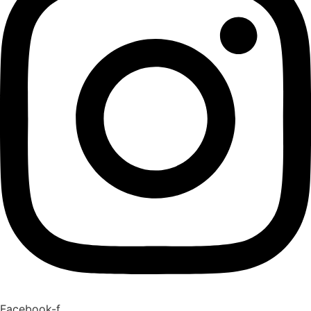
Facebook-f