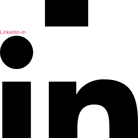
Linkedin-in