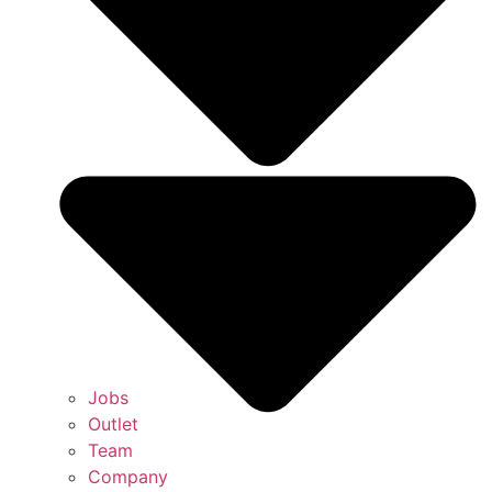
Jobs
Outlet
Team
Company