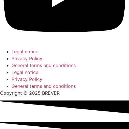
Legal notice
Privacy Policy
General terms and conditions
Legal notice
Privacy Policy
General terms and conditions
Copyright © 2025 BREVER