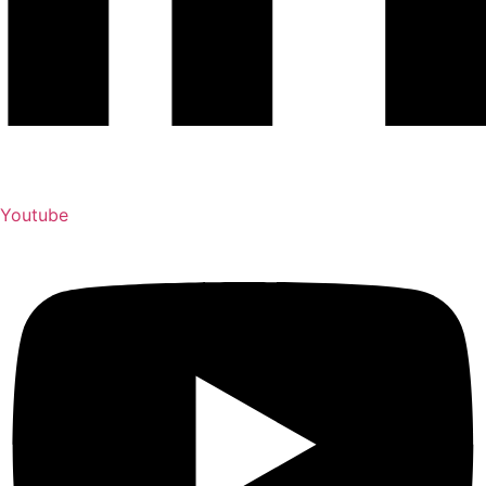
Youtube