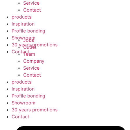
Service
Contact
products
Inspiration
Profile bonding
Showroom
Jobs
30 years promotions
Outlet
Contact
Team
Company
Service
Contact
products
Inspiration
Profile bonding
Showroom
30 years promotions
Contact