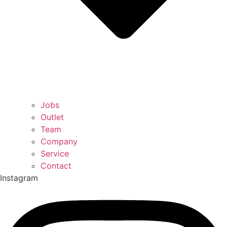
Jobs
Outlet
Team
Company
Service
Contact
Instagram