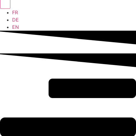
FR
DE
EN