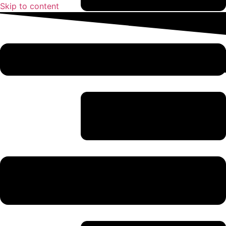
Skip to content