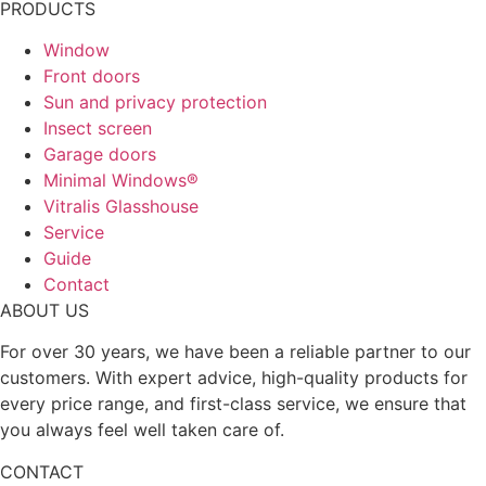
PRODUCTS
Window
Front doors
Sun and privacy protection
Insect screen
Garage doors
Minimal Windows®
Vitralis Glasshouse
Service
Guide
Contact
ABOUT US
For over 30 years, we have been a reliable partner to our
customers. With expert advice, high-quality products for
every price range, and first-class service, we ensure that
you always feel well taken care of.
CONTACT