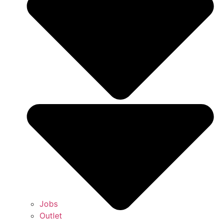
Jobs
Outlet