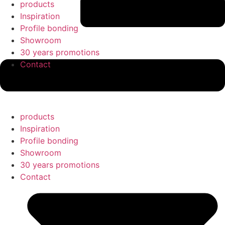
products
Inspiration
Profile bonding
Showroom
30 years promotions
Contact
products
Inspiration
Profile bonding
Showroom
30 years promotions
Contact