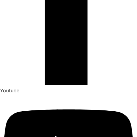
Youtube