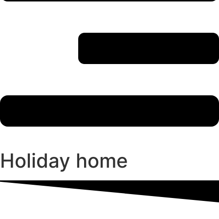
Holiday home