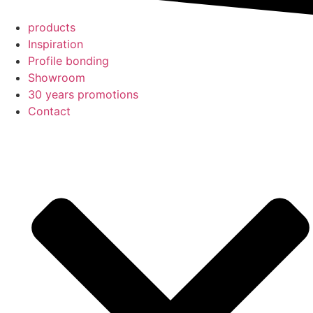
products
Inspiration
Profile bonding
Showroom
30 years promotions
Contact