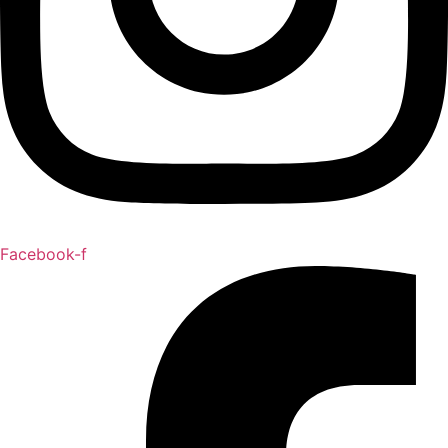
Facebook-f