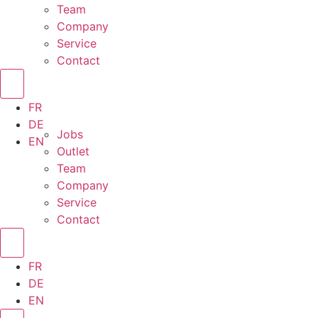
Team
Company
Service
Contact
FR
DE
Jobs
EN
Outlet
Team
Company
Service
Contact
FR
DE
EN