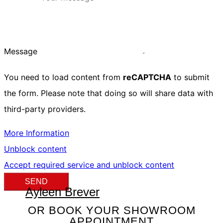
Message
You need to load content from
reCAPTCHA
to submit
the form. Please note that doing so will share data with
third-party providers.
More Information
Unblock content
Accept required service and unblock content
SEND
Ayleen Brever
OR BOOK YOUR SHOWROOM
APPOINTMENT