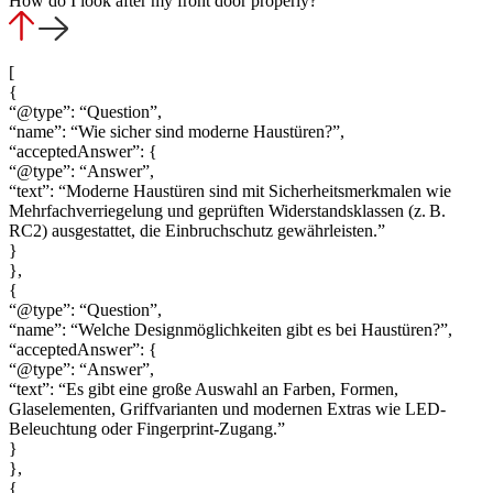
How do I look after my front door properly?
[
{
“@type”: “Question”,
“name”: “Wie sicher sind moderne Haustüren?”,
“acceptedAnswer”: {
“@type”: “Answer”,
“text”: “Moderne Haustüren sind mit Sicherheitsmerkmalen wie
Mehrfachverriegelung und geprüften Widerstandsklassen (z. B.
RC2) ausgestattet, die Einbruchschutz gewährleisten.”
}
},
{
“@type”: “Question”,
“name”: “Welche Designmöglichkeiten gibt es bei Haustüren?”,
“acceptedAnswer”: {
“@type”: “Answer”,
“text”: “Es gibt eine große Auswahl an Farben, Formen,
Glaselementen, Griffvarianten und modernen Extras wie LED-
Beleuchtung oder Fingerprint-Zugang.”
}
},
{