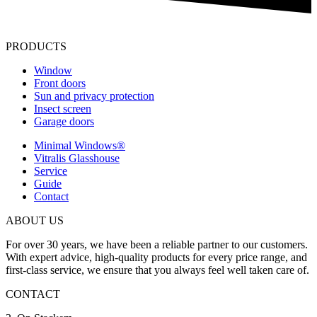
PRODUCTS
Window
Front doors
Sun and privacy protection
Insect screen
Garage doors
Minimal Windows®
Vitralis Glasshouse
Service
Guide
Contact
ABOUT US
For over 30 years, we have been a reliable partner to our customers.
With expert advice, high-quality products for every price range, and
first-class service, we ensure that you always feel well taken care of.
CONTACT