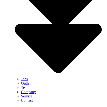
Jobs
Outlet
Team
Company
Service
Contact