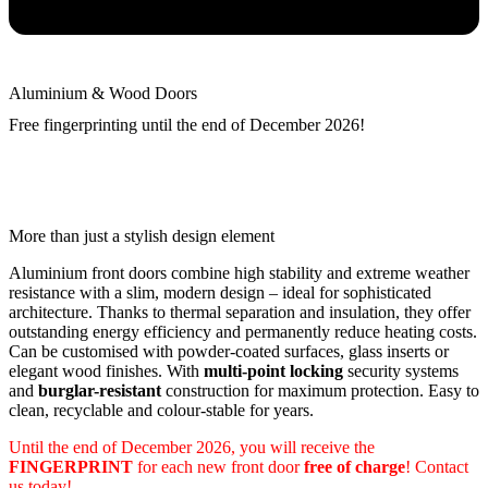
Aluminium & Wood Doors
Free fingerprinting until the end of December 2026!
More than just a stylish design element
Aluminium front doors combine high stability and extreme weather
resistance with a slim, modern design – ideal for sophisticated
architecture. Thanks to thermal separation and insulation, they offer
outstanding energy efficiency and permanently reduce heating costs.
Can be customised with powder-coated surfaces, glass inserts or
elegant wood finishes. With
multi-point locking
security systems
and
burglar-resistant
construction for maximum protection. Easy to
clean, recyclable and colour-stable for years.
Until the end of December 2026, you will receive the
FINGERPRINT
for each new front door
free of charge
! Contact
us today!