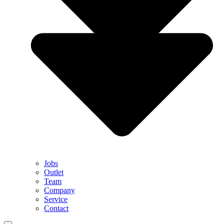
Jobs
Outlet
Team
Company
Service
Contact