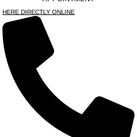
HERE DIRECTLY ONLINE