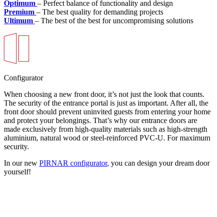
Optimum
– Perfect balance of functionality and design
Premium
– The best quality for demanding projects
Ultimum
– The best of the best for uncompromising solutions
Configurator
When choosing a new front door, it’s not just the look that counts.
The security of the entrance portal is just as important. After all, the
front door should prevent uninvited guests from entering your home
and protect your belongings. That’s why our entrance doors are
made exclusively from high-quality materials such as high-strength
aluminium, natural wood or steel-reinforced PVC-U. For maximum
security.
In our new
PIRNAR configurator
, you can design your dream door
yourself!