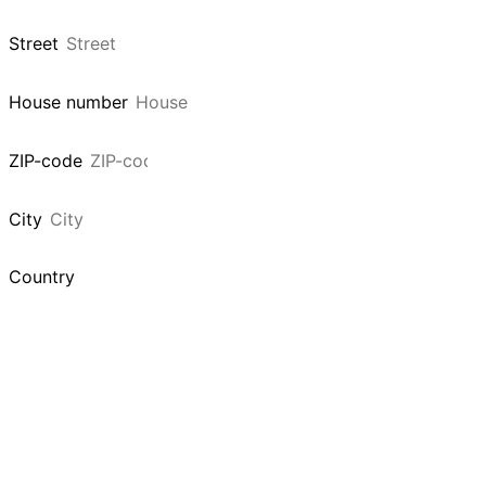
Street
House number
ZIP-code
City
Country