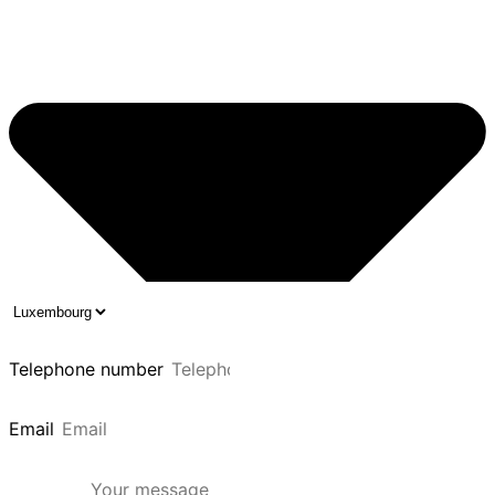
Telephone number
Email