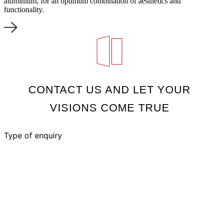
aluminium, for an optimum combination of aesthetics and
functionality.
CONTACT US AND LET YOUR
VISIONS COME TRUE
Type of enquiry