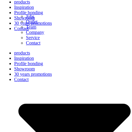
products
Inspiration
Profile bonding
Jobs
Showroom
Outlet
30 years promotions
Team
Contact
Company
Service
Contact
products
Inspiration
Profile bonding
Showroom
30 years promotions
Contact