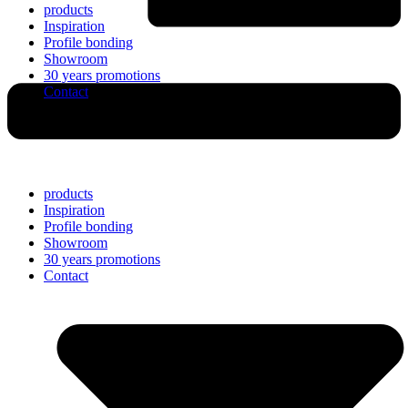
products
Inspiration
Profile bonding
Showroom
30 years promotions
Contact
products
Inspiration
Profile bonding
Showroom
30 years promotions
Contact