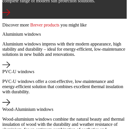
complete range of modern sun protection solutions.
Discover more
Brever products
you might like
Aluminium windows
Aluminium windows impress with their modern appearance, high
stability and durability – ideal for energy-efficient, low-maintenance
solutions in new builds and renovations.
PVC-U windows
PVC-U windows offer a cost-effective, low-maintenance and
energy-efficient solution that combines excellent thermal insulation
with durability.
Wood-Aluminium windows
Wood-aluminium windows combine the natural beauty and thermal
insulation of wood with the durability and weather resistance of