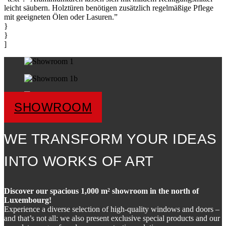
leicht säubern. Holztüren benötigen zusätzlich regelmäßige Pflege
mit geeigneten Ölen oder Lasuren.”
}
}
]
SHOWROOM
WE TRANSFORM YOUR IDEAS
INTO WORKS OF ART
Discover our spacious 1,000 m² showroom in the north of
Luxembourg!
Experience a diverse selection of high-quality windows and doors –
and that’s not all: we also present exclusive special products and our