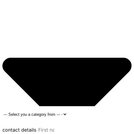
contact details