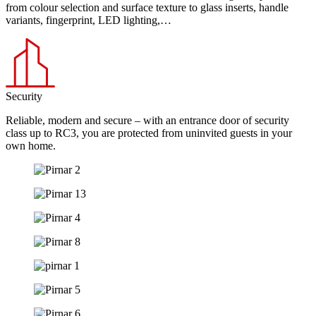
from colour selection and surface texture to glass inserts, handle
variants, fingerprint, LED lighting,…
Security
Reliable, modern and secure – with an entrance door of security
class up to RC3, you are protected from uninvited guests in your
own home.