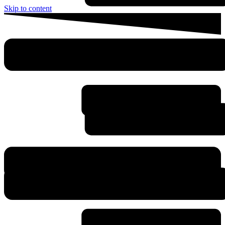
Skip to content