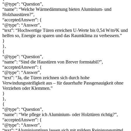
“@type”: “Question”,
“name”: “Welche Wärmedämmung bieten Aluminium- und
Holzhaustüren?”,
“acceptedAnswer”: {
“@type”: “Answer”,
“text”: “Hochwertige Türen erreichen U-Werte bis 0,54 W/m²K und
helfen so, Energie zu sparen und das Raumklima zu verbessern.”
}
},
{
“@type”: “Question”,
“name”: “Sind die Haustüren von Brever formstabil?”,
“acceptedAnswer”: {
“@type”: “Answer”,
“text”: “Ja, die Türen zeichnen sich durch hohe
Verwindungssteifigkeit aus – für dauerhafte Passgenauigkeit ohne
Verziehen oder Klemmen.”
}
},
{
“@type”: “Question”,
“name”: “Wie pflege ich Aluminium- oder Holztüren richtig?”,
“acceptedAnswer”: {
“@type”: “Answer”,
“text”: “Aluminiumtüren lassen sich mit mildem Reinigungsmittel