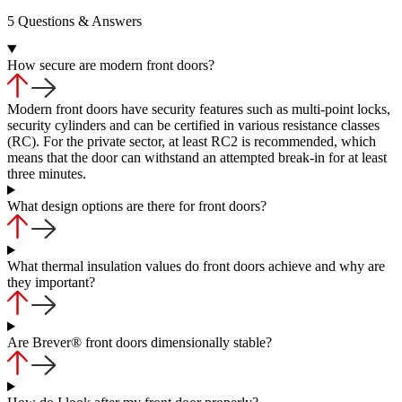
5 Questions & Answers
How secure are modern front doors?
Modern front doors have security features such as multi-point locks,
security cylinders and can be certified in various resistance classes
(RC). For the private sector, at least RC2 is recommended, which
means that the door can withstand an attempted break-in for at least
three minutes.
What design options are there for front doors?
What thermal insulation values do front doors achieve and why are
they important?
Are Brever® front doors dimensionally stable?