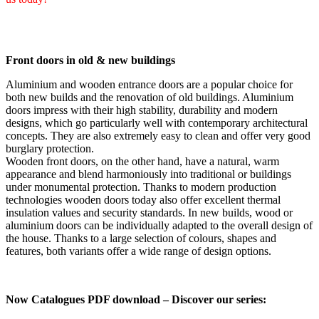
Front doors in old & new buildings
Aluminium and wooden entrance doors are a popular choice for
both new builds and the renovation of old buildings. Aluminium
doors impress with their high stability, durability and modern
designs, which go particularly well with contemporary architectural
concepts. They are also extremely easy to clean and offer very good
burglary protection.
Wooden front doors, on the other hand, have a natural, warm
appearance and blend harmoniously into traditional or buildings
under monumental protection. Thanks to modern production
technologies wooden doors today also offer excellent thermal
insulation values and security standards. In new builds, wood or
aluminium doors can be individually adapted to the overall design of
the house. Thanks to a large selection of colours, shapes and
features, both variants offer a wide range of design options.
Now Catalogues PDF download – Discover our series: