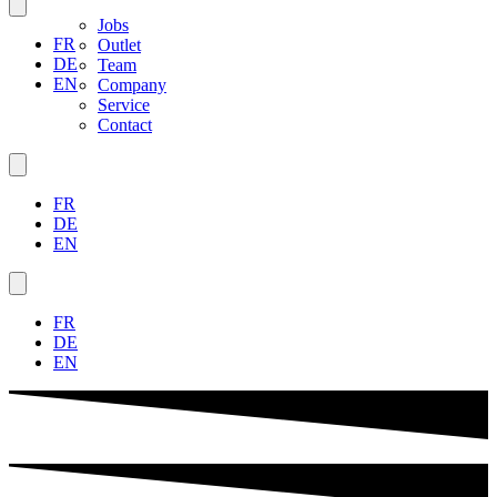
Jobs
FR
Outlet
DE
Team
EN
Company
Service
Contact
FR
DE
EN
FR
DE
EN