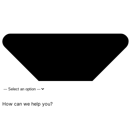
How can we help you?