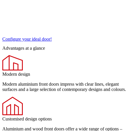
Configure your ideal door!
Advantages at a glance
Modern design
Modern aluminium front doors impress with clear lines, elegant
surfaces and a large selection of contemporary designs and colours.
Customised design options
Aluminium and wood front doors offer a wide range of options –